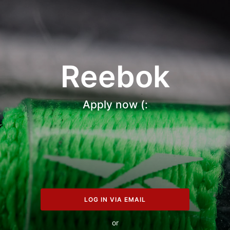
Reebok
Apply now (:
LOG IN VIA EMAIL
or