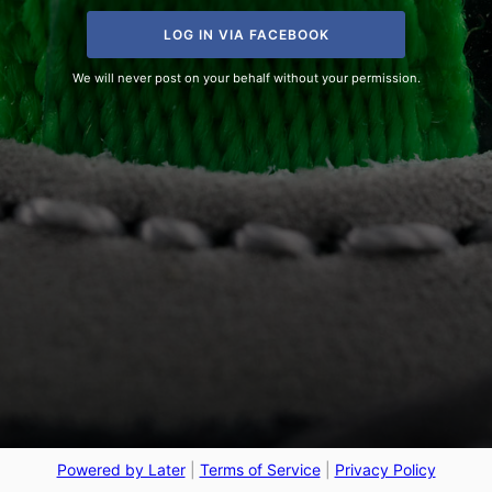
LOG IN VIA FACEBOOK
We will never post on your behalf without your permission.
Powered by Later
|
Terms of Service
|
Privacy Policy